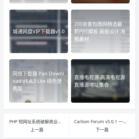
200余套包图网精选最
城通网盘VIP下载器v1.0
新PPT模板 画报设计 海
报素材
网络下载器 Pan Downl
直播电视源 高清电视源
oad v1.4.3 Lite 绿色便
直播源地址集合
携版
PHP 短网址系统破解商业版 AdLinkFly v3.7.2
Carbon Forum v5.0.1 一个基于话题的高性能轻型论坛
上一篇
下一篇