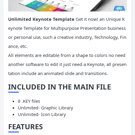
Unlimited Keynote Template
Get it now! an Unique K
eynote Template for Multipurpose Presentation business
or personal use, such a creative industry, Technology, Fin
ance, etc.
All elements are editable from a shape to colors no need
another software to edit it just need a Keynote, all presen
tation include an animated slide and transitions.
INCLUDED IN THE MAIN FILE
8 .KEY files
Unlimited- Graphic Library
Unlimited- Icon Library
FEATURES