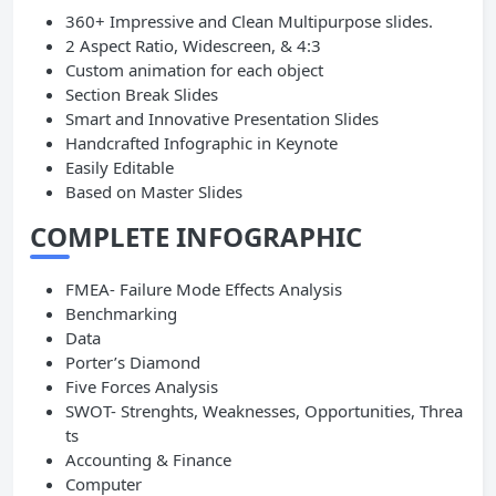
360+ Impressive and Clean Multipurpose slides.
2 Aspect Ratio, Widescreen, & 4:3
Custom animation for each object
Section Break Slides
Smart and Innovative Presentation Slides
Handcrafted Infographic in Keynote
Easily Editable
Based on Master Slides
COMPLETE INFOGRAPHIC
FMEA- Failure Mode Effects Analysis
Benchmarking
Data
Porter’s Diamond
Five Forces Analysis
SWOT- Strenghts, Weaknesses, Opportunities, Threa
ts
Accounting & Finance
Computer