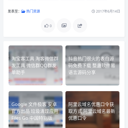
发表至：
热门资源
2017年6月14日
0
淘宝客工具 淘客微信群
抖音热门很火的表白源
发工具 微信群QQ群发
码免费下载 整蛊软件易
单助手
语言源码分享
Google 文件极客 安卓
阿里云域名优惠口令获
官方出品 垃圾清理应用
取方式 阿里云域名最新
Files Go 中国特别版
优惠口令