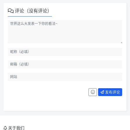
评论（没有评论）
发布评论
关于我们
INCLUDED IN THE MAIN FILE