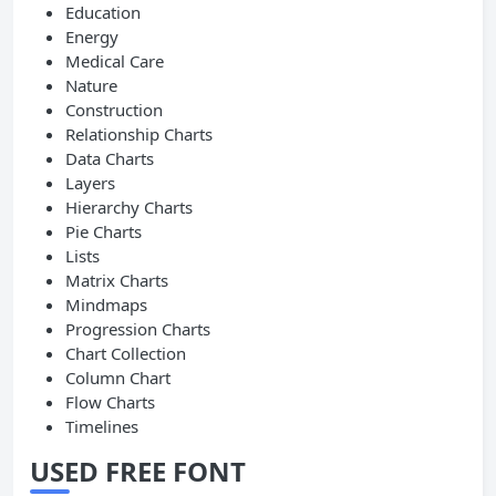
Education
Energy
Medical Care
Nature
Construction
Relationship Charts
Data Charts
Layers
Hierarchy Charts
Pie Charts
Lists
Matrix Charts
Mindmaps
Progression Charts
Chart Collection
Column Chart
Flow Charts
Timelines
USED FREE FONT